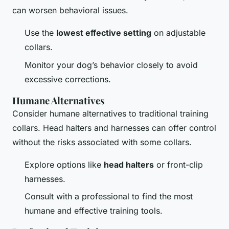
can worsen behavioral issues.
Use the
lowest effective setting
on adjustable
collars.
Monitor your dog’s behavior closely to avoid
excessive corrections.
Humane Alternatives
Consider humane alternatives to traditional training
collars. Head halters and harnesses can offer control
without the risks associated with some collars.
Explore options like
head halters
or front-clip
harnesses.
Consult with a professional to find the most
humane and effective training tools.