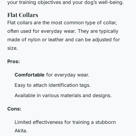
your training objectives and your dog’s well-being.
Flat Collars
Flat collars are the most common type of collar,
often used for everyday wear. They are typically
made of nylon or leather and can be adjusted for
size.
Pros:
Comfortable
for everyday wear.
Easy to attach identification tags.
Available in various materials and designs.
Cons:
Limited effectiveness for training a stubborn
Akita.