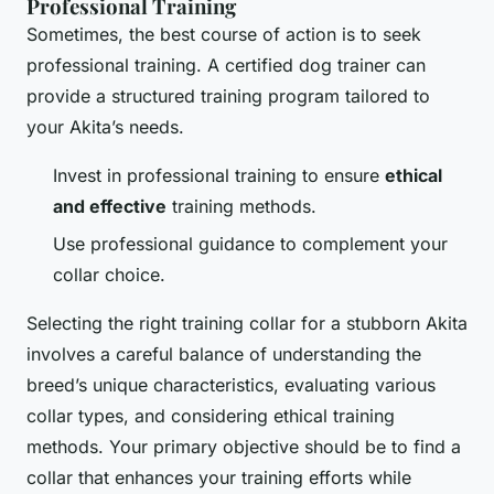
Professional Training
Sometimes, the best course of action is to seek
professional training. A certified dog trainer can
provide a structured training program tailored to
your Akita’s needs.
Invest in professional training to ensure
ethical
and effective
training methods.
Use professional guidance to complement your
collar choice.
Selecting the right training collar for a
stubborn Akita
involves a careful balance of understanding the
breed’s unique characteristics, evaluating various
collar types, and considering ethical training
methods. Your primary objective should be to find a
collar that enhances your training efforts while