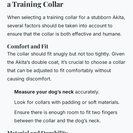
a Training Collar
When selecting a training collar for a stubborn Akita,
several factors should be taken into account to
ensure that the collar is both effective and humane.
Comfort and Fit
The collar should fit snugly but not too tightly. Given
the Akita’s double coat, it’s crucial to choose a collar
that can be adjusted to fit comfortably without
causing discomfort.
Measure your dog’s neck
accurately.
Look for collars with padding or soft materials.
Ensure there is enough room to fit two fingers
between the collar and the dog’s neck.
Material and Durability