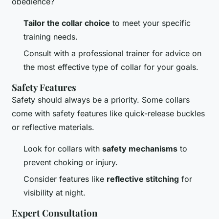
obedience?
Tailor the collar choice
to meet your specific
training needs.
Consult with a professional trainer for advice on
the most effective type of collar for your goals.
Safety Features
Safety should always be a priority. Some collars
come with safety features like quick-release buckles
or reflective materials.
Look for collars with
safety mechanisms
to
prevent choking or injury.
Consider features like
reflective stitching
for
visibility at night.
Expert Consultation