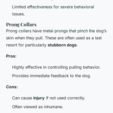
Limited effectiveness for severe behavioral
issues.
Prong Collars
Prong collars have metal prongs that pinch the dog’s
skin when they pull. These are often used as a last
resort for particularly
stubborn dogs
.
Pros:
Highly effective in controlling pulling behavior.
Provides immediate feedback to the dog.
Cons:
Can cause
injury
if not used correctly.
Often viewed as inhumane.