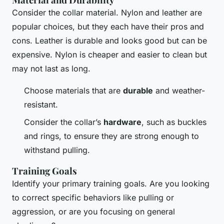
Consider the collar material. Nylon and leather are
popular choices, but they each have their pros and
cons. Leather is durable and looks good but can be
expensive. Nylon is cheaper and easier to clean but
may not last as long.
Choose materials that are
durable
and weather-
resistant.
Consider the collar’s
hardware
, such as buckles
and rings, to ensure they are strong enough to
withstand pulling.
Training Goals
Identify your primary training goals. Are you looking
to correct specific behaviors like pulling or
aggression, or are you focusing on general