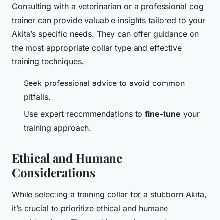
Consulting with a veterinarian or a professional dog
trainer can provide valuable insights tailored to your
Akita’s specific needs. They can offer guidance on
the most appropriate collar type and effective
training techniques.
Seek professional advice to avoid common
pitfalls.
Use expert recommendations to
fine-tune
your
training approach.
Ethical and Humane
Considerations
While selecting a training collar for a stubborn Akita,
it’s crucial to prioritize ethical and humane