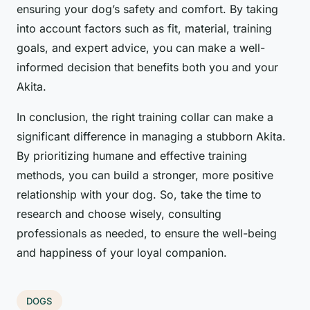
ensuring your dog’s safety and comfort. By taking
into account factors such as fit, material, training
goals, and expert advice, you can make a well-
informed decision that benefits both you and your
Akita.
In conclusion, the right training collar can make a
significant difference in managing a stubborn Akita.
By prioritizing humane and effective training
methods, you can build a stronger, more positive
relationship with your dog. So, take the time to
research and choose wisely, consulting
professionals as needed, to ensure the well-being
and happiness of your loyal companion.
DOGS