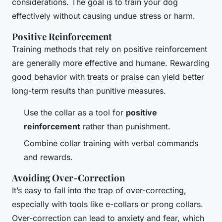
considerations. The goal is to train your dog
effectively without causing undue stress or harm.
Positive Reinforcement
Training methods that rely on positive reinforcement
are generally more effective and humane. Rewarding
good behavior with treats or praise can yield better
long-term results than punitive measures.
Use the collar as a tool for
positive
reinforcement
rather than punishment.
Combine collar training with verbal commands
and rewards.
Avoiding Over-Correction
It’s easy to fall into the trap of over-correcting,
especially with tools like e-collars or prong collars.
Over-correction can lead to anxiety and fear, which