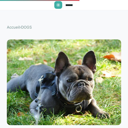
Accueil
›
DOGS