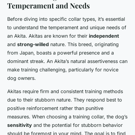
Temperament and Needs
Before diving into specific collar types, it’s essential
to understand the temperament and unique needs of
an Akita. Akitas are known for their
independent
and
strong-willed
nature. This breed, originating
from Japan, boasts a powerful presence and a
dominant streak. An Akita’s natural assertiveness can
make training challenging, particularly for novice
dog owners.
Akitas require firm and consistent training methods
due to their stubborn nature. They respond best to
positive reinforcement rather than punitive
measures. When choosing a training collar, the dog’s
sensitivity
and the potential for stubborn behavior
should be foremost in your mind. The goal is to find