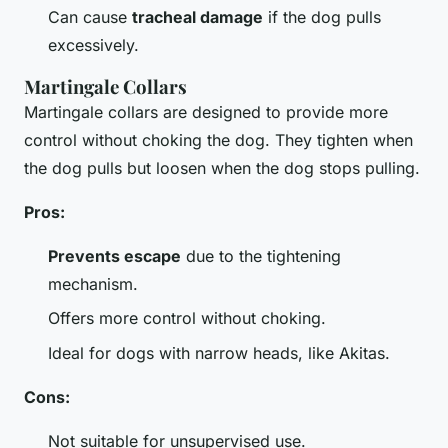
Can cause
tracheal damage
if the dog pulls
excessively.
Martingale Collars
Martingale collars are designed to provide more
control without choking the dog. They tighten when
the dog pulls but loosen when the dog stops pulling.
Pros:
Prevents escape
due to the tightening
mechanism.
Offers more control without choking.
Ideal for dogs with narrow heads, like Akitas.
Cons:
Not suitable for unsupervised use.