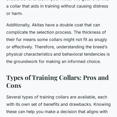
a collar that aids in training without causing distress
or harm.
Additionally, Akitas have a double coat that can
complicate the selection process. The thickness of
their fur means some collars might not fit as snugly
or effectively. Therefore, understanding the breed’s
physical characteristics and behavioral tendencies is
the groundwork for making an informed choice.
Types of Training Collars: Pros and
Cons
Several types of training collars are available, each
with its own set of benefits and drawbacks. Knowing
these can help you make a decision that aligns with