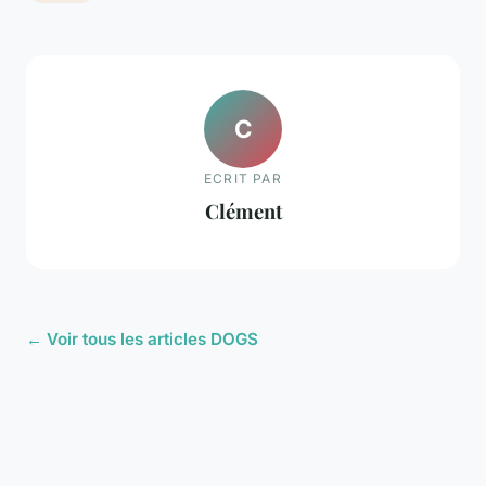
C
ECRIT PAR
Clément
← Voir tous les articles DOGS