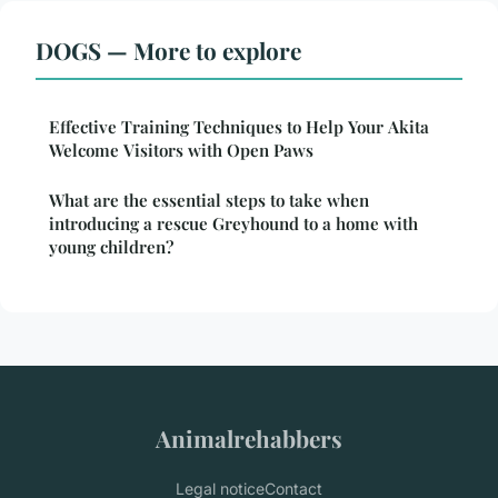
DOGS — More to explore
Effective Training Techniques to Help Your Akita
Welcome Visitors with Open Paws
What are the essential steps to take when
introducing a rescue Greyhound to a home with
young children?
Animalrehabbers
Legal notice
Contact