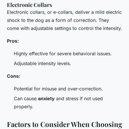
Electronic Collars
Electronic collars, or e-collars, deliver a mild electric
shock to the dog as a form of correction. They
come with adjustable settings to control the intensity.
Pros:
Highly effective for severe behavioral issues.
Adjustable intensity levels.
Cons:
Potential for misuse and over-correction.
Can cause
anxiety
and stress if not used
properly.
Factors to Consider When Choosing