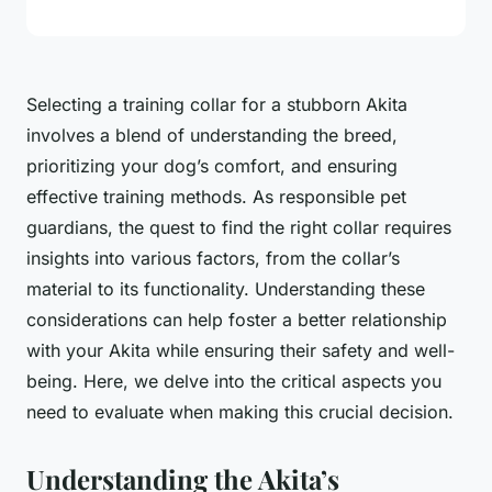
Selecting a training collar for a
stubborn Akita
involves a blend of understanding the breed,
prioritizing your dog’s comfort, and ensuring
effective training methods. As responsible pet
guardians, the quest to find the right collar requires
insights into various factors, from the collar’s
material to its functionality. Understanding these
considerations can help foster a better relationship
with your Akita while ensuring their safety and well-
being. Here, we delve into the critical aspects you
need to evaluate when making this crucial decision.
Understanding the Akita’s