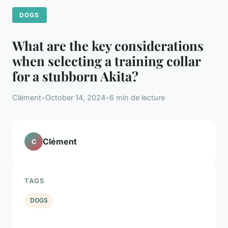
DOGS
What are the key considerations
when selecting a training collar
for a stubborn Akita?
Clément
•
October 14, 2024
•
6 min de lecture
Clément
C
TAGS
DOGS